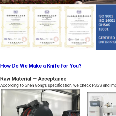
How Do We Make a Knife for You?
Raw Material — Acceptance
According to Shen Gong’s specification, we check FSSS and impu