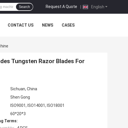
Request A Quote
|
English
Search
CONTACT US
NEWS
CASES
chine
ades Tungsten Razor Blades For
Sichuan, China
Shen Gong
ISO9001, ISO14001, ISO18001
60*20*3
ng Terms: