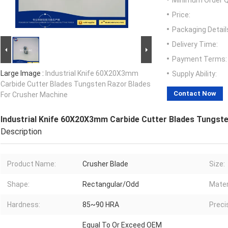
Minimum Order Q
Price:
Packaging Detail
Delivery Time:
Payment Terms:
Large Image :
Industrial Knife 60X20X3mm
Supply Ability:
Carbide Cutter Blades Tungsten Razor Blades
Contact Now
For Crusher Machine
Industrial Knife 60X20X3mm Carbide Cutter Blades Tungst
Description
Product Name:
Crusher Blade
Size:
Shape:
Rectangular/Odd
Mater
Hardness:
85~90 HRA
Preci
Equal To Or Exceed OEM