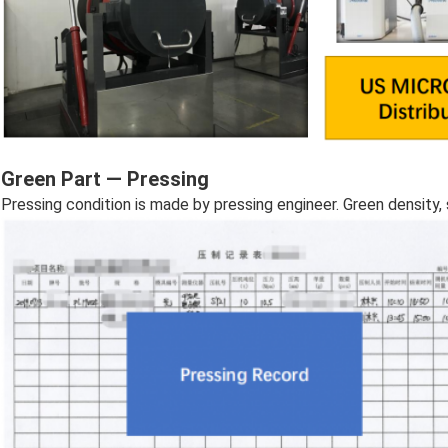
Green Part — Pressing
Pressing condition is made by pressing engineer. Green density, 