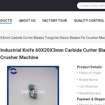
ODUCTS
ABOUT US
FACTORY TOUR
QUALITY CONTROL
20X3mm Carbide Cutter Blades Tungsten Razor Blades For Crusher Ma
Industrial Knife 60X20X3mm Carbide Cutter Bl
Crusher Machine
Product Details:
Place of Origin:
Brand Name:
Certification:
Model Number:
Payment & Shippi