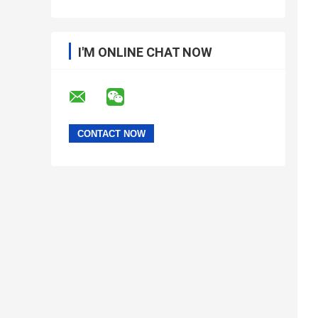
I'M ONLINE CHAT NOW