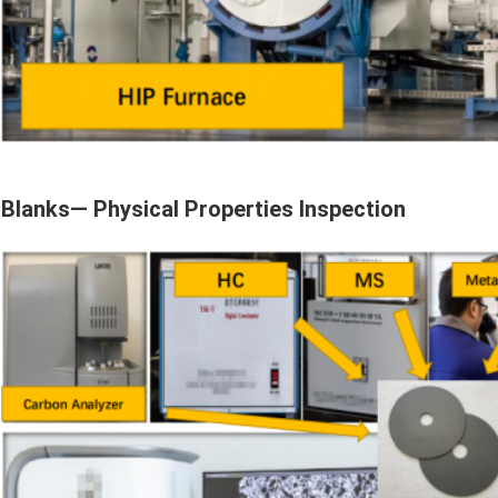
Blanks— Physical Properties Inspection