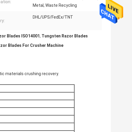
cation:
Metal, Waste Recycling
DHL/UPS/FedEx/TNT
ry:
zor Blades ISO14001
,
Tungsten Razor Blades
azor Blades For Crusher Machine
tic materials crushing recovery.