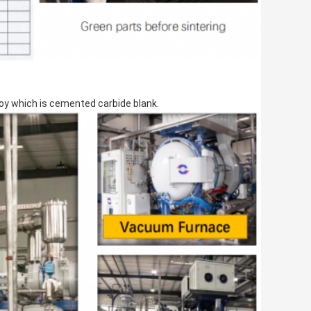
loy which is cemented carbide blank.