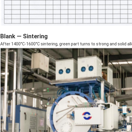
Blank — Sintering
After 1400°C-1600°C sintering, green part turns to strong and solid al