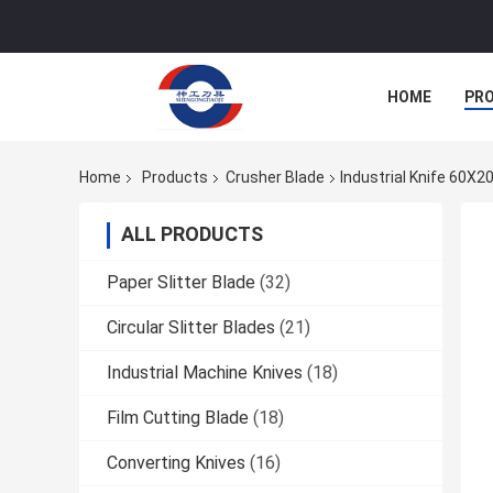
HOME
PR
Home
Products
Crusher Blade
Industrial Knife 60X
ALL PRODUCTS
Paper Slitter Blade
(32)
Circular Slitter Blades
(21)
Industrial Machine Knives
(18)
Film Cutting Blade
(18)
Converting Knives
(16)