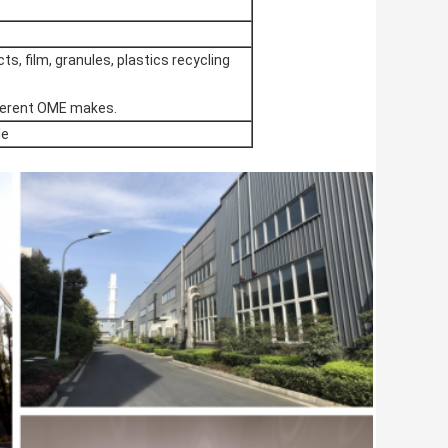
ts, film, granules, plastics recycling
ifferent OME makes.
le