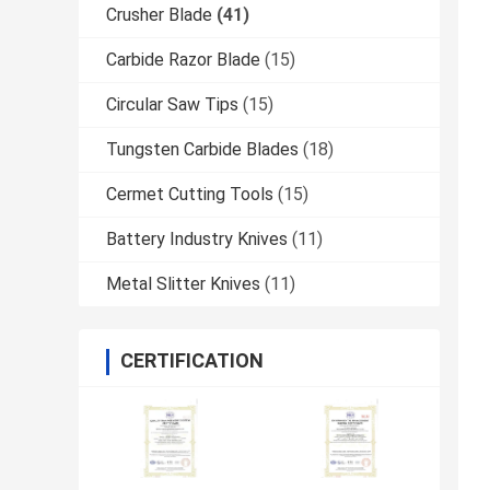
Crusher Blade
(41)
Carbide Razor Blade
(15)
Circular Saw Tips
(15)
Tungsten Carbide Blades
(18)
Cermet Cutting Tools
(15)
Battery Industry Knives
(11)
Metal Slitter Knives
(11)
CERTIFICATION