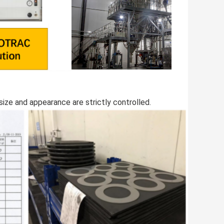
size and appearance are strictly controlled.