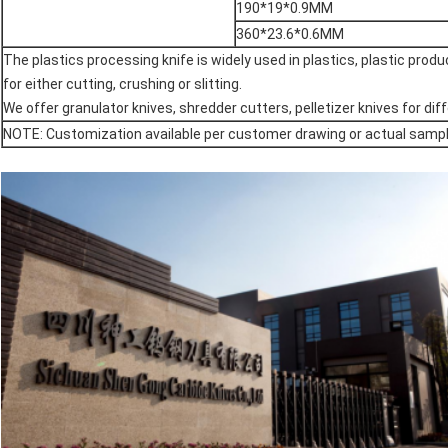
190*19*0.9MM
360*23.6*0.6MM
The plastics processing knife is widely used in plastics, plastic produc
for either cutting, crushing or slitting.
We offer granulator knives, shredder cutters, pelletizer knives for d
NOTE: Customization available per customer drawing or actual samp