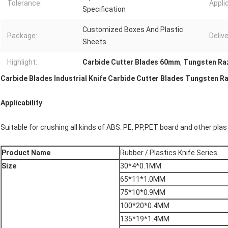
Tolerance:
Appli
Specification
Customized Boxes And Plastic
Package:
Delive
Sheets
Highlight:
Carbide Cutter Blades 60mm
,
Tungsten Ra
Carbide Blades Industrial Knife Carbide Cutter Blades Tungsten R
Applicability
Suitable for crushing all kinds of ABS. PE, PP,PET board and other plas
Product Name
Rubber / Plastics Knife Series
Size
30*4*0.1MM
65*11*1.0MM
75*10*0.9MM
100*20*0.4MM
135*19*1.4MM