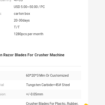
uantity:
4 PCS
USD 5.00~50.00 / PC
s:
carton box
20-30days
T/T
1280pcs per month
en Razor Blades For Crusher Machine
60*20*3 Mm Or Customized
ial:
Tungsten Carbide+45# Steel
sion:
+/-0.05mm
Crusher Blades For Plastic, Rubber,