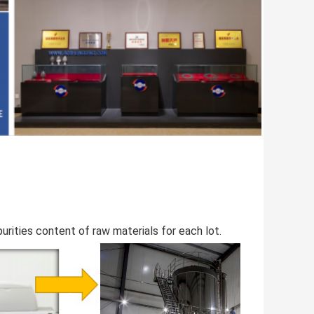
rities content of raw materials for each lot.